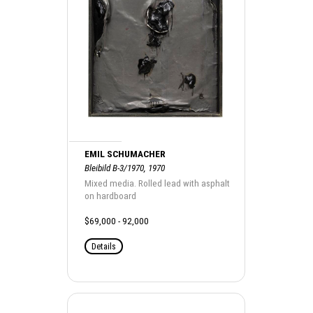
EMIL SCHUMACHER
Bleibild B-3/1970, 1970
Mixed media. Rolled lead with asphalt
on hardboard
$69,000 - 92,000
Details