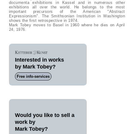
documenta exhibitions in Kassel and in numerous other
exhibitions all over the world. He belongs to the most
important precursors of the American "Abstract
Expressionism". The Smithsonian Institution in Washington
shows the first retrospective in 1974.
Mark Tobey moves to Basel in 1960 where he dies on April
24, 1976.
Interested in works
by Mark Tobey?
Free info-services
Would you like to sell a
work by
Mark Tobey?