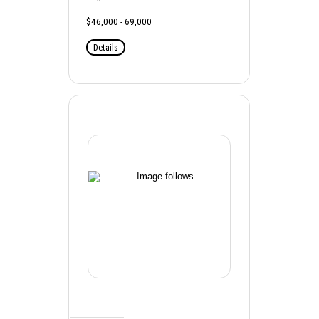
$46,000 - 69,000
Details