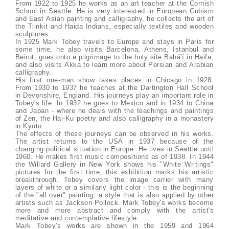
From 1922 to 1925 he works as an art teacher at the Cornish
School in Seattle. He is very interested in European Cubism
and East Asian painting and calligraphy, he collects the art of
the Tlinkit and Haida Indians, especially textiles and wooden
sculptures.
In 1925 Mark Tobey travels to Europe and stays in Paris for
some time, he also visits Barcelona, Athens, Istanbul and
Beirut, goes onto a pilgrimage to the holy site Bahá'í in Haifa,
and also visits Akka to learn more about Persian and Arabian
calligraphy.
His first one-man show takes places in Chicago in 1928.
From 1930 to 1937 he teaches at the Dartington Hall School
in Devonshire, England. His journeys play an important role in
Tobey's life. In 1932 he goes to Mexico and in 1934 to China
and Japan - where he deals with the teachings and paintings
of Zen, the Hai-Ku poetry and also calligraphy in a monastery
in Kyoto.
The effects of these journeys can be observed in his works.
The artist returns to the USA in 1937 because of the
changing political situation in Europe. He lives in Seattle until
1960. He makes first music compositions as of 1938. In 1944
the Willard Gallery in New York shows his "White Writings"
pictures for the first time, this exhibition marks his artistic
breakthrough. Tobey covers the image carrier with many
layers of white or a similarly light color - this is the beginning
of the "all over" painting, a style that is also applied by other
artists such as Jackson Pollock. Mark Tobey's works become
more and more abstract and comply with the artist's
meditative and contemplative lifestyle.
Mark Tobey's works are shown in the 1959 and 1964