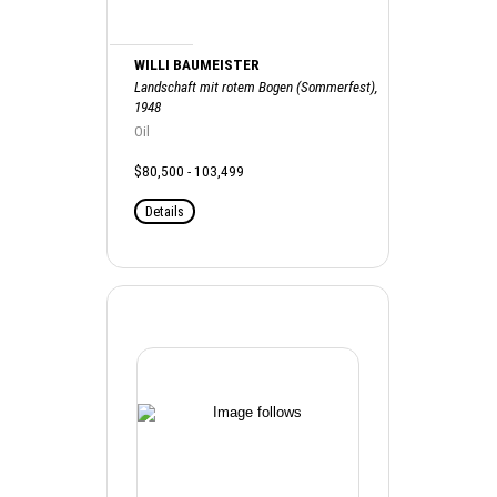
WILLI BAUMEISTER
Landschaft mit rotem Bogen (Sommerfest),
1948
Oil
$80,500 - 103,499
Details