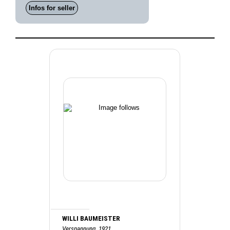
Infos for seller
WILLI BAUMEISTER
Verspannung, 1921