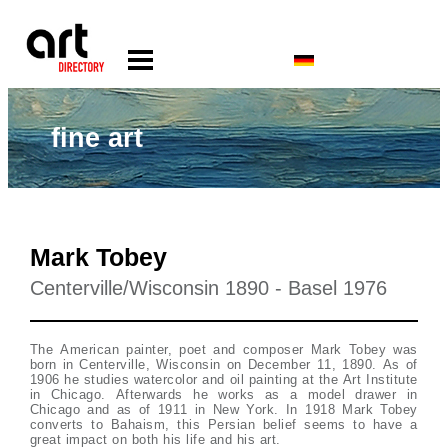
fine art
Mark Tobey
Centerville/Wisconsin 1890 - Basel 1976
The American painter, poet and composer Mark Tobey was
born in Centerville, Wisconsin on December 11, 1890. As of
1906 he studies watercolor and oil painting at the Art Institute
in Chicago. Afterwards he works as a model drawer in
Chicago and as of 1911 in New York. In 1918 Mark Tobey
converts to Bahaism, this Persian belief seems to have a
great impact on both his life and his art.