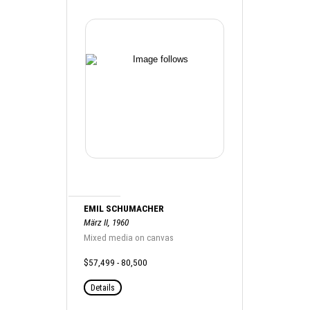
EMIL SCHUMACHER
März II, 1960
Mixed media on canvas
$57,499 - 80,500
Details