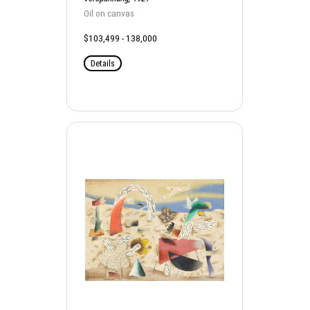
Oil on canvas
$103,499 - 138,000
Details