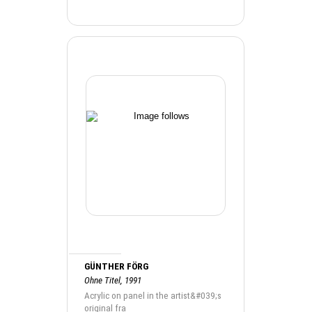
GÜNTHER FÖRG
Ohne Titel, 1991
Acrylic on panel in the artist&#039;s
original fra