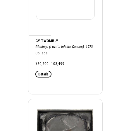
CY TWOMBLY
Gladings (Love´s Infinite Causes), 1973
Collage
$80,500 - 103,499
Details